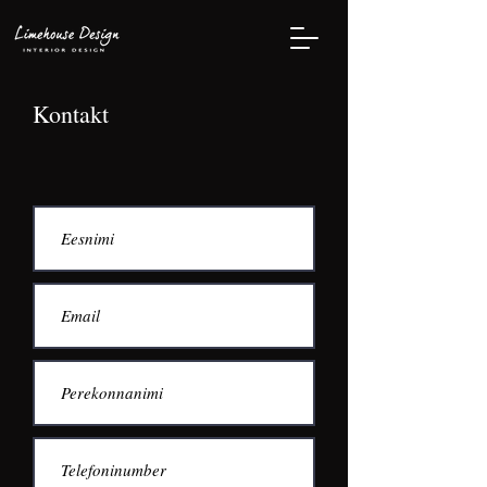
Kontakt