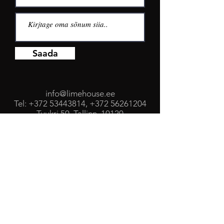
Saada
info@limehouse.ee
Tel:
+372 53443814
,
+372 56261204
Tuukri 50, Tallinn, 10120