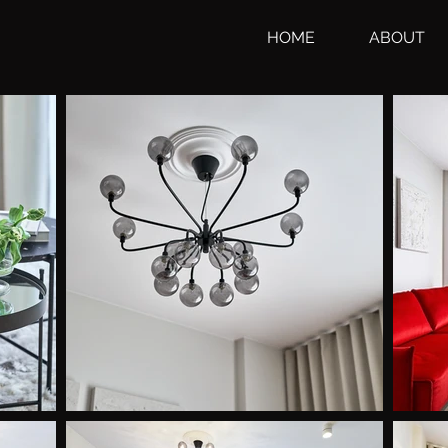
HOME
ABOUT