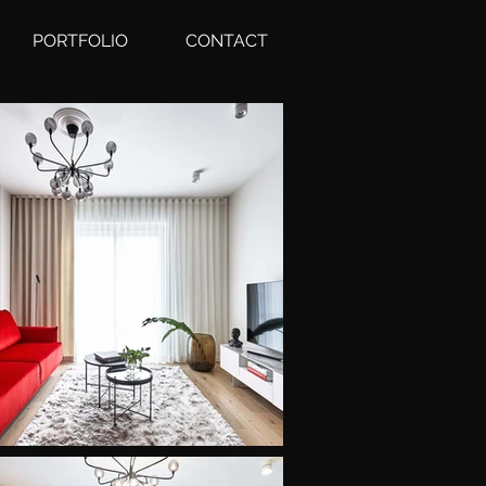
PORTFOLIO
CONTACT